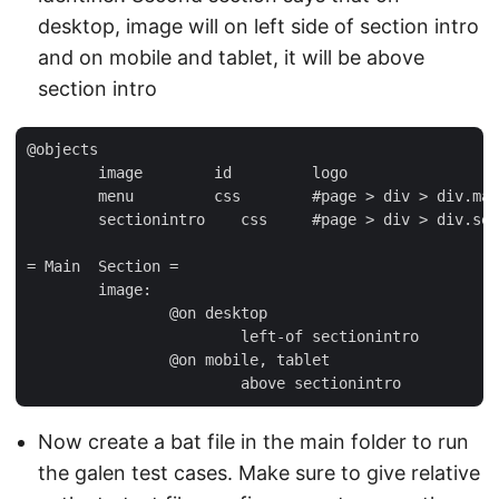
desktop, image will on left side of section intro
and on mobile and tablet, it will be above
section intro
@objects

	image        id         logo

	menu         css        #page > div > div.mast > ul

	sectionintro    css     #page > div > div.section.intro

= Main  Section =

	image:

		@on desktop

			left-of sectionintro

		@on mobile, tablet

Now create a bat file in the main folder to run
the galen test cases. Make sure to give relative