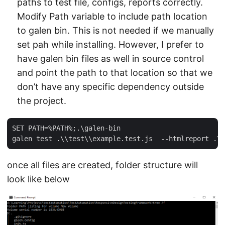
paths to test file, configs, reports correctly.
Modify Path variable to include path location
to galen bin. This is not needed if we manually
set pah while installing. However, I prefer to
have galen bin files as well in source control
and point the path to that location so that we
don’t have any specific dependency outside
the project.
SET PATH=%PATH%;.\galen-bin

once all files are created, folder structure will
look like below