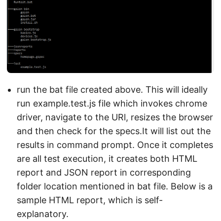
run the bat file created above. This will ideally
run example.test.js file which invokes chrome
driver, navigate to the URl, resizes the browser
and then check for the specs.It will list out the
results in command prompt. Once it completes
are all test execution, it creates both HTML
report and JSON report in corresponding
folder location mentioned in bat file. Below is a
sample HTML report, which is self-
explanatory.