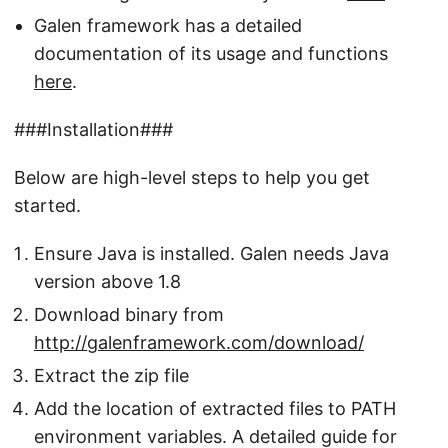
Galen framework has a detailed
documentation of its usage and functions
here
.
###Installation###
Below are high-level steps to help you get
started.
Ensure Java is installed. Galen needs Java
version above 1.8
Download binary from
http://galenframework.com/download/
Extract the zip file
Add the location of extracted files to PATH
environment variables. A detailed guide for