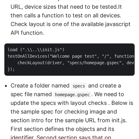
URL, device sizes that need to be tested.It
then calls a function to test on all devices.
Check layout is one of the available javascript
API function.
load (".\\..\\init.js")

testOnAllDevices("Welcome page test", "/", function (
    checkLayout(driver, "specs/homepage.gspec", devic
Create a folder named
and create a
specs
spec file named
. We need to
homepage.gspec
update the specs with layout checks . Below is
the sample spec for checking image and
section intro for the sample URL from init.js.
First section defines the objects and its
identifier. Second section says that on