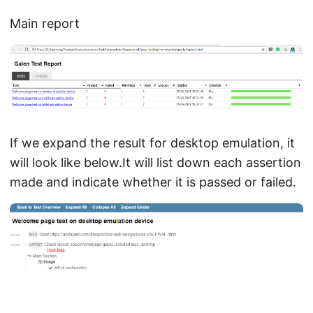
Main report
If we expand the result for desktop emulation, it
will look like below.It will list down each assertion
made and indicate whether it is passed or failed.