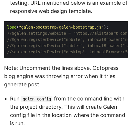
testing. URL mentioned below is an example of
responsive web design template.
load
(
"galen-bootstrap/galen-bootstrap.js"
Note: Uncomment the lines above. Octopress
blog engine was throwing error when it tries
generate post.
Run
from the command line with
galen config
the project directory. This will create Galen
config file in the location where the command
is run.