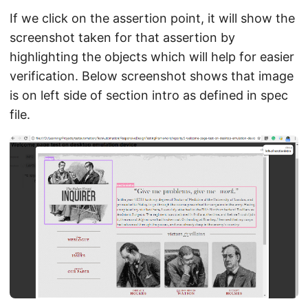
If we click on the assertion point, it will show the
screenshot taken for that assertion by
highlighting the objects which will help for easier
verification. Below screenshot shows that image
is on left side of section intro as defined in spec
file.