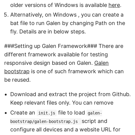
older versions of Windows is available
here
.
Alternatively, on Windows , you can create a
bat file to run Galen by changing Path on the
fly. Details are in below steps.
###Setting up Galen Framework### There are
different framework available for testing
responsive design based on Galen.
Galen
bootstrap
is one of such framework which can
be reused.
Download and extract the project from Github.
Keep relevant files only. You can remove
Create an
file to load
init.js
galen-
script and
bootstrap/galen-bootstrap.js
configure all devices and a website URL for