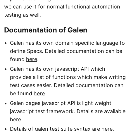
we can use it for normal functional automation
testing as well.
Documentation of Galen
Galen has its own domain specific language to
define Specs. Detailed documentation can be
found
here
.
Galen has its own javascript API which
provides a list of functions which make writing
test cases easier. Detailed documentation can
be found
here
.
Galen pages javascript API is light weight
javascript test framework. Details are available
here
.
Details of galen test suite syntax are
here
.