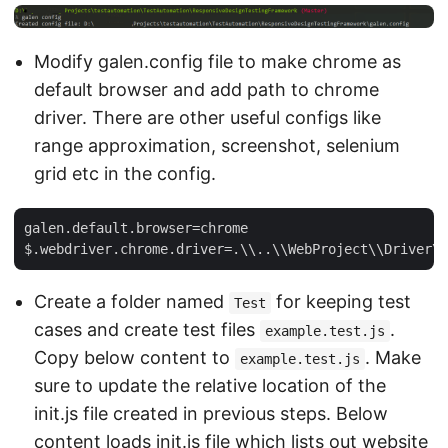
Modify galen.config file to make chrome as
default browser and add path to chrome
driver. There are other useful configs like
range approximation, screenshot, selenium
grid etc in the config.
galen.default.browser=chrome

Create a folder named
for keeping test
Test
cases and create test files
.
example.test.js
Copy below content to
. Make
example.test.js
sure to update the relative location of the
init.js file created in previous steps. Below
content loads init.js file which lists out website