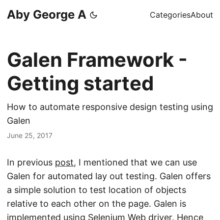
Aby George A
Categories
About
Galen Framework -
Getting started
How to automate responsive design testing using
Galen
June 25, 2017
In previous
post
, I mentioned that we can use
Galen for automated lay out testing. Galen offers
a simple solution to test location of objects
relative to each other on the page. Galen is
implemented using Selenium Web driver. Hence