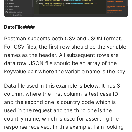
DateFile####
Postman supports both CSV and JSON format.
For CSV files, the first row should be the variable
names as the header. All subsequent rows are
data row. JSON file should be an array of the
keyvalue pair where the variable name is the key.
Data file used in this example is below. It has 3
column, where the first column is test case ID
and the second one is country code which is
used in the request and the third one is the
country name, which is used for asserting the
response received. In this example, I am looking