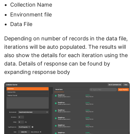
Collection Name
Environment file
Data File
Depending on number of records in the data file,
iterations will be auto populated. The results will
also show the details for each iteration using the
data. Details of response can be found by
expanding response body