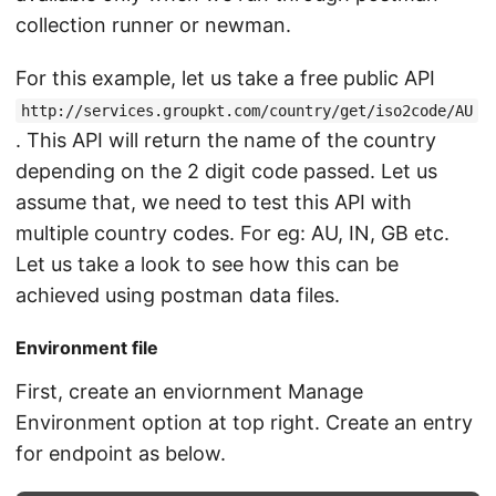
collection runner or newman.
For this example, let us take a free public API
http://services.groupkt.com/country/get/iso2code/AU
. This API will return the name of the country
depending on the 2 digit code passed. Let us
assume that, we need to test this API with
multiple country codes. For eg: AU, IN, GB etc.
Let us take a look to see how this can be
achieved using postman data files.
Environment file
First, create an enviornment Manage
Environment option at top right. Create an entry
for endpoint as below.