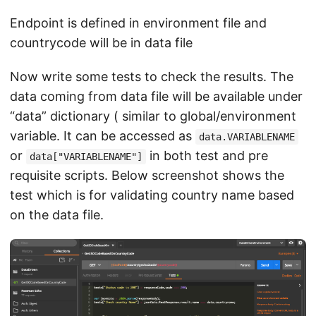
Endpoint is defined in environment file and
countrycode will be in data file
Now write some tests to check the results. The
data coming from data file will be available under
“data” dictionary ( similar to global/environment
variable. It can be accessed as
data.VARIABLENAME
or
in both test and pre
data["VARIABLENAME"]
requisite scripts. Below screenshot shows the
test which is for validating country name based
on the data file.