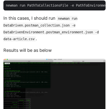
In this cases, I should run
newman run
DataDriven.postman_collection.json -e
DataDrivenEnvironment.postman_environment.json -d
.
data-article.csv
Results will be as below