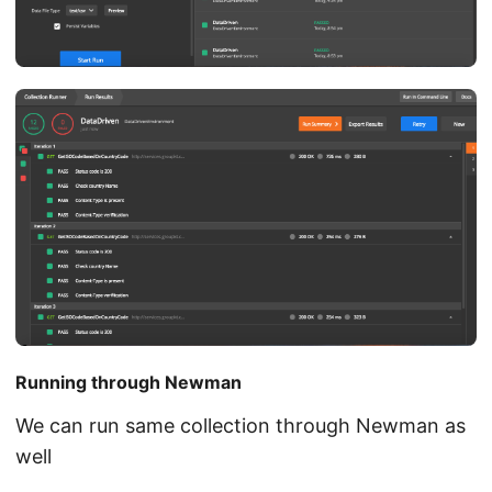
Running through Newman
We can run same collection through Newman as
well