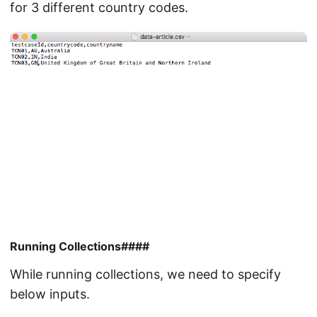
for 3 different country codes.
Running Collections####
While running collections, we need to specify
below inputs.