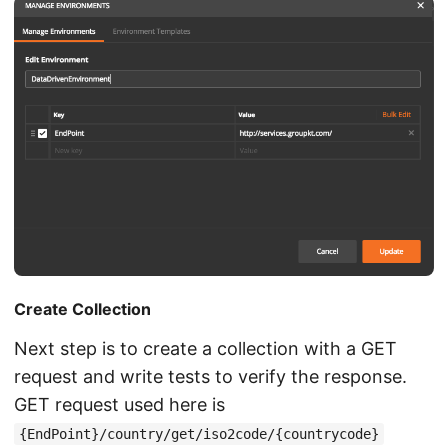
Create Collection
Next step is to create a collection with a GET
request and write tests to verify the response.
GET request used here is
{EndPoint}/country/get/iso2code/{countrycode}