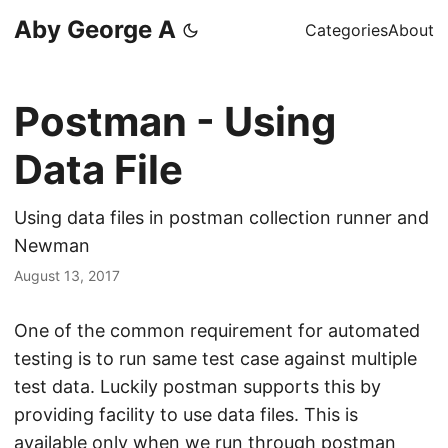
Aby George A
Categories
About
Postman - Using
Data File
Using data files in postman collection runner and
Newman
August 13, 2017
One of the common requirement for automated
testing is to run same test case against multiple
test data. Luckily postman supports this by
providing facility to use data files. This is
available only when we run through postman