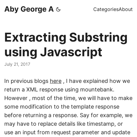
Aby George A
Categories
About
Extracting Substring
using Javascript
July 21, 2017
In previous blogs
here
, I have explained how we
return a XML response using mountebank.
However , most of the time, we will have to make
some modification to the template response
before returning a response. Say for example, we
may have to replace details like timestamp, or
use an input from request parameter and update