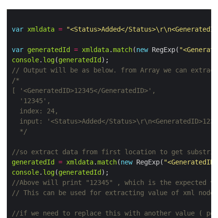
var
xmldata
=
"<Status>Added</Status>\r\n<GeneratedID
var
generatedId
=
xmldata
.
match
(
new
 RegExp(
"<Generate
console
.
log
(
generatedId
  */
generatedId
=
xmldata
.
match
(
new
 RegExp(
"<GeneratedID>
console
.
log
(
generatedId