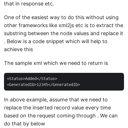
that in response etc.
One of the easiest way to do this without using
other frameworks like xml2js etc is to extract the
substring between the node values and replace it
. Below is a code snippet which will help to
achieve this
The sample xml which we need to return is
<Status>Added</Status>

In above example, assume that we need to
replace the inserted record value every time
based on the request coming through . We can
do that by below